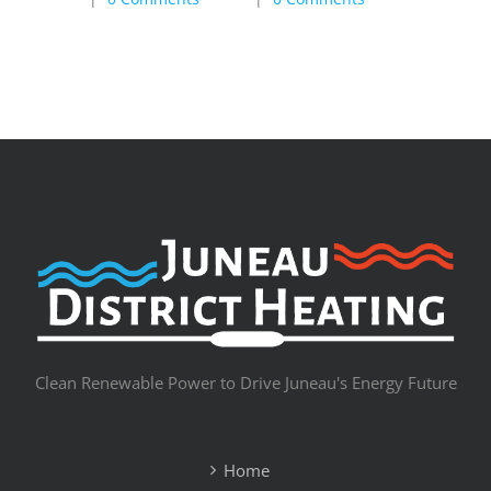
Clean Renewable Power to Drive Juneau's Energy Future
Home