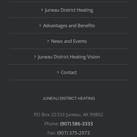
Juneau District Heating
Advantages and Benefits
News and Events
Juneau District Heating Vision
Contact
JUNEAU DISTRICT HEATING
PO Box 22333 Juneau, AK 99802
Phone:
(907) 586-3333
Fax:
(907) 375-2973