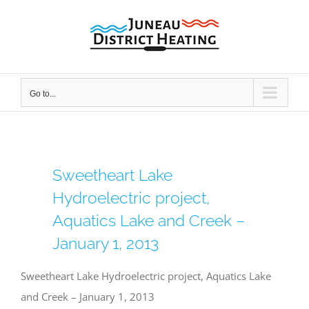
Skip
to
content
Go to...
Sweetheart Lake
Hydroelectric project,
Aquatics Lake and Creek –
January 1, 2013
Sweetheart Lake Hydroelectric project, Aquatics Lake
and Creek – January 1, 2013