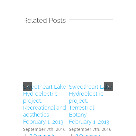
Related Posts
Sweetheart Lake
Sweetheart Lake
Sweethe
Hydroelectric
Hydroelectric
Hydroele
project,
project,
Project, 
Recreational and
Terrestrial
– Februa
aesthetics –
Botany –
2013
February 1, 2013
February 1, 2013
September
|
0 Com
September 7th, 2016
September 7th, 2016
|
0 Comments
|
0 Comments