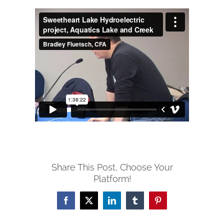
Share This Post, Choose Your
Platform!
Facebook
X
LinkedIn
Tumblr
Pinterest