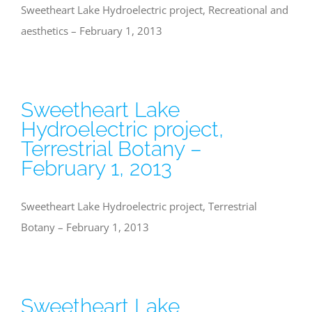
Sweetheart Lake Hydroelectric project, Recreational and
aesthetics – February 1, 2013
Sweetheart Lake
Hydroelectric project,
Terrestrial Botany –
February 1, 2013
Sweetheart Lake Hydroelectric project, Terrestrial
Botany – February 1, 2013
Sweetheart Lake