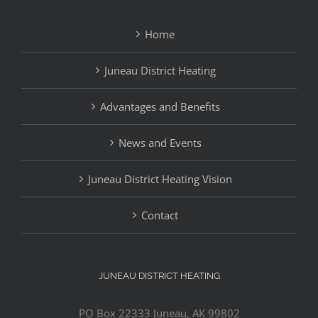
Home
Juneau District Heating
Advantages and Benefits
News and Events
Juneau District Heating Vision
Contact
JUNEAU DISTRICT HEATING
PO Box 22333 Juneau, AK 99802