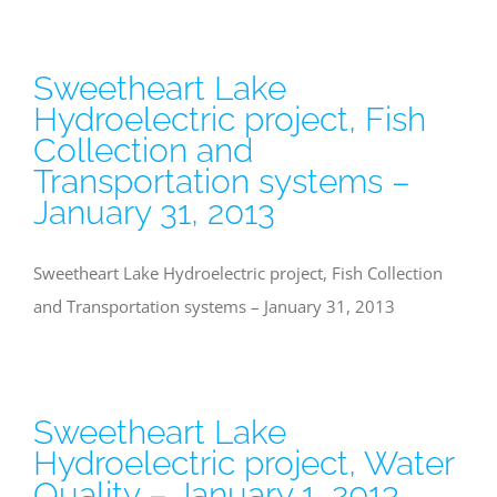
Sweetheart Lake
Hydroelectric project, Fish
Collection and
Transportation systems –
January 31, 2013
Sweetheart Lake Hydroelectric project, Fish Collection
and Transportation systems – January 31, 2013
Sweetheart Lake
Hydroelectric project, Water
Quality – January 1, 2013