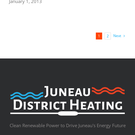
January 1, 2013
Next
1
2
Clean Renewable Power to Drive Juneau's Energy Future