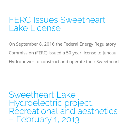
FERC Issues Sweetheart
Lake License
On September 8, 2016 the Federal Energy Regulatory
Commission (FERC) issued a 50 year license to Juneau
Hydropower to construct and operate their Sweetheart
Sweetheart Lake
Hydroelectric project,
Recreational and aesthetics
– February 1, 2013