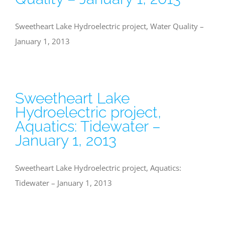
Sweetheart Lake Hydroelectric project, Water Quality –
January 1, 2013
Sweetheart Lake
Hydroelectric project,
Aquatics: Tidewater –
January 1, 2013
Sweetheart Lake Hydroelectric project, Aquatics:
Tidewater – January 1, 2013