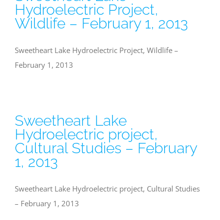
Hydroelectric Project,
Wildlife – February 1, 2013
Sweetheart Lake Hydroelectric Project, Wildlife –
February 1, 2013
Sweetheart Lake
Hydroelectric project,
Cultural Studies – February
1, 2013
Sweetheart Lake Hydroelectric project, Cultural Studies
– February 1, 2013