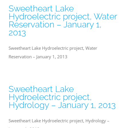
Sweetheart Lake
Hydroelectric project, Water
Reservation – January 1,
2013
Sweetheart Lake Hydroelectric project, Water
Reservation – January 1, 2013
Sweetheart Lake
Hydroelectric project,
Hydrology – January 1, 2013
Sweetheart Lake Hydroelectric project, Hydrology –