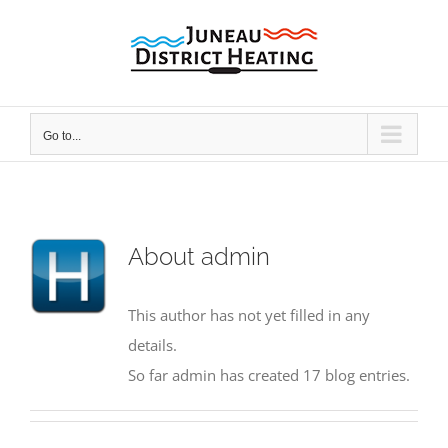
Skip
to
content
Go to...
About
admin
This author has not yet filled in any
details.
So far admin has created 17 blog entries.