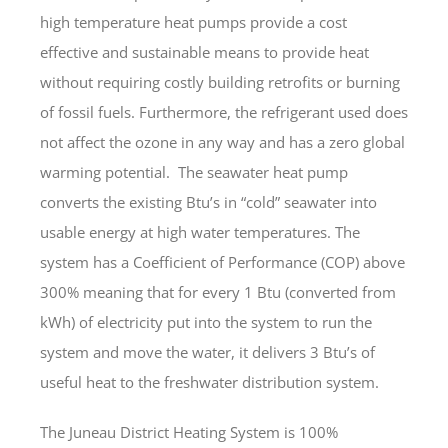
high temperature heat pumps provide a cost
effective and sustainable means to provide heat
without requiring costly building retrofits or burning
of fossil fuels. Furthermore, the refrigerant used does
not affect the ozone in any way and has a zero global
warming potential. The seawater heat pump
converts the existing Btu’s in “cold” seawater into
usable energy at high water temperatures. The
system has a Coefficient of Performance (COP) above
300% meaning that for every 1 Btu (converted from
kWh) of electricity put into the system to run the
system and move the water, it delivers 3 Btu’s of
useful heat to the freshwater distribution system.
The Juneau District Heating System is 100%