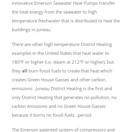
innovative Emerson Seawater Heat Pumps transfer
the heat energy from the seawater to high
temperature freshwater that is distributed to heat the
buildings in Juneau.
There are other high temperature District Heating
examples in the United States that heat water to
180°F or higher (i.e. steam at 212°F or higher), but
they
all
burn fossil fuels to create that heat which
creates Green House Gasses and other carbon
emissions. Juneau District Heating is the first and
only District Heating that generates no pollution, no
carbon emissions and no Green House Gasses
because it burns no fossil fuels…period.
The Emerson patented system of compressors and