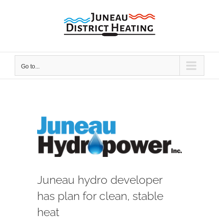
Skip
to
content
Go to...
View
Larger
Image
Juneau hydro developer
has plan for clean, stable
heat