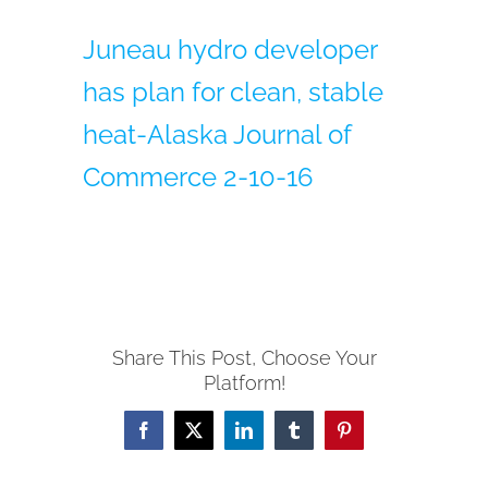
Juneau hydro developer
has plan for clean, stable
heat-Alaska Journal of
Commerce 2-10-16
Share This Post, Choose Your
Platform!
Facebook
X
LinkedIn
Tumblr
Pinterest