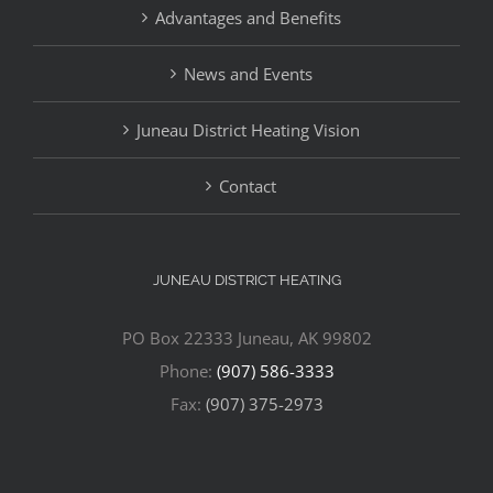
Advantages and Benefits
News and Events
Juneau District Heating Vision
Contact
JUNEAU DISTRICT HEATING
PO Box 22333 Juneau, AK 99802
Phone:
(907) 586-3333
Fax:
(907) 375-2973