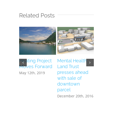
Related Posts
Heating Project
Mental Health
Vacant 
Moves Forward
Land Trust
Health T
presses ahead
to house
May 12th, 2019
with sale of
heating 
downtown
December 
parcel
December 20th, 2016