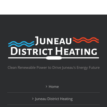
Clean Renewable Power to Drive Juneau's Energy Future
Home
Juneau District Heating