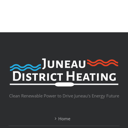
Clean Renewable Power to Drive Juneau's Energy Future
Home