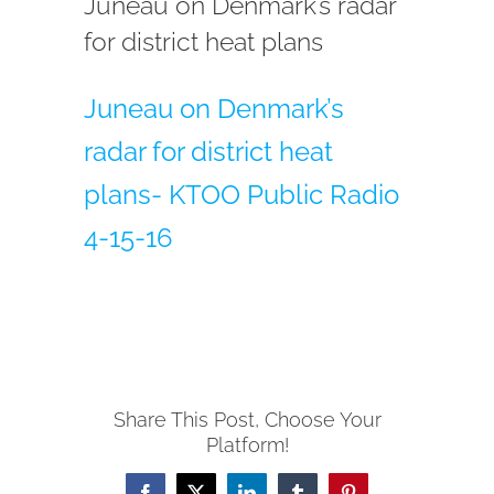
Juneau on Denmark’s radar
for district heat plans
Juneau on Denmark’s
radar for district heat
plans- KTOO Public Radio
4-15-16
Share This Post, Choose Your
Platform!