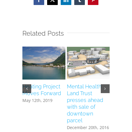
Facebook
X
LinkedIn
Tumblr
Pinterest
Related Posts
Heating Project
Mental Health
Vacant 
Moves Forward
Land Trust
Health T
presses ahead
to house
May 12th, 2019
with sale of
heating 
downtown
December 
parcel
December 20th, 2016