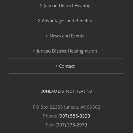
Juneau District Heating
Advantages and Benefits
News and Events
Juneau District Heating Vision
Contact
JUNEAU DISTRICT HEATING
PO Box 22333 Juneau, AK 99802
Phone:
(907) 586-3333
Fax:
(907) 375-2973